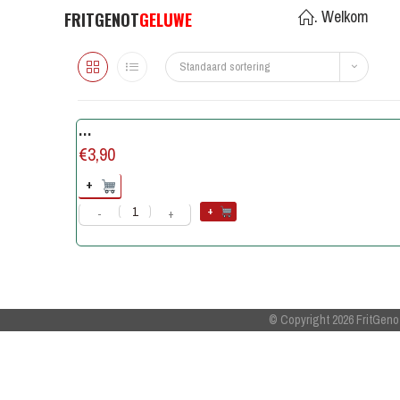
. Welkom
FRITGENOT
GELUWE
Standaard sortering
…
€
3,90
+
+
-
+
© Copyright 2026
FritGeno