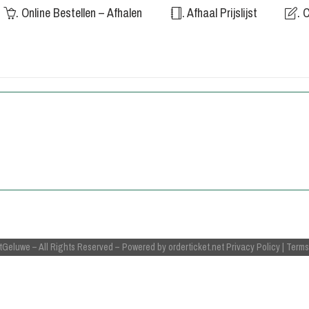
. Online Bestellen – Afhalen
. Afhaal Prijslijst
. 
tGeluwe
– All Rights Reserved
– Powered by
orderticket.net
Privacy Policy
|
Terms