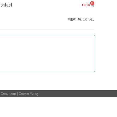
0
Contact
€
0,00
VIEW:
50
100
ALL
 Conditions
|
Cookie Policy